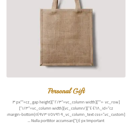
Personal Gift
[vc_row ٠=””][vc_column width=”٢/٣″][cz_gap height=”٣٠px”
id=”cz_٤٠٤٦٨″][/vc_column][vc_column width=”١/٣″]
[vc_column_text css=”.vc_custom_١٤٩٧٣٠٧٥٧٩٦٠٩{margin-bottom:
٤٠px !important;}”]Nulla porttitor accumsan ...