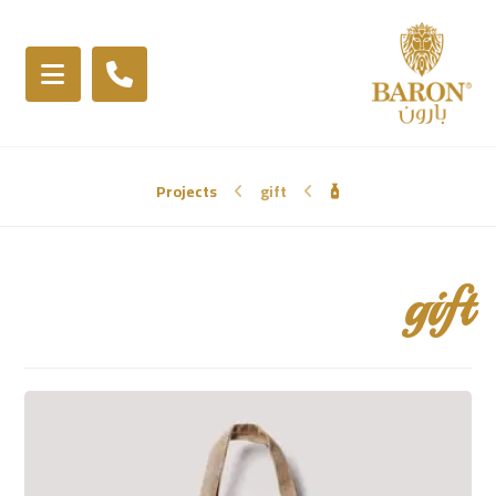
Projects
gift
gift