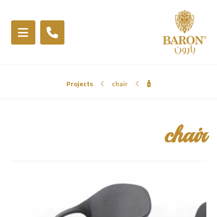
Projects
chair
chair