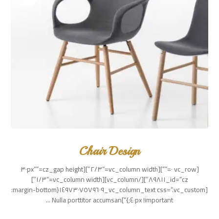
Chair Design
[vc_row ٠=””][vc_column width=”٢/٣″][cz_gap height=”٣٠px”
id=”cz_٨٩٨١١″][/vc_column][vc_column width=”١/٣″]
[vc_column_text css=”.vc_custom_١٤٩٧٣٠٧٥٧٩٦٠٩{margin-bottom:
٤٠px !important;}”]Nulla porttitor accumsan ...