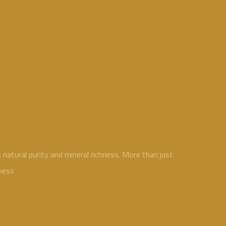
atural purity and mineral richness. More than just
ness.