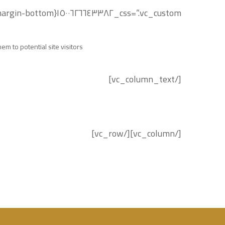
css=”.vc_custom_١٥٠٠٦٢٦٦٤٣٣٨٢{margin-bottom: ٢٠px !important;}”]
m to potential site visitors.
[/vc_column_text]
[/vc_column][/vc_row]