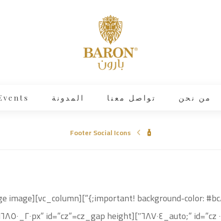
Events
المدونة
تواصل معنا
من نحن
Footer Social Icons