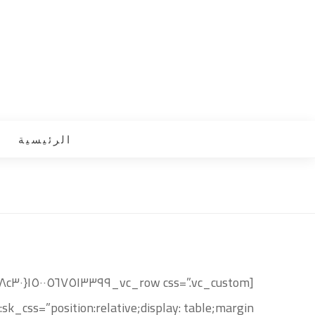
الرئيسية