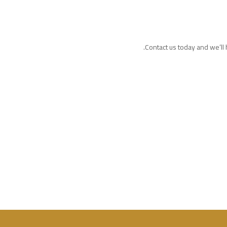
Contact us today and we’ll h