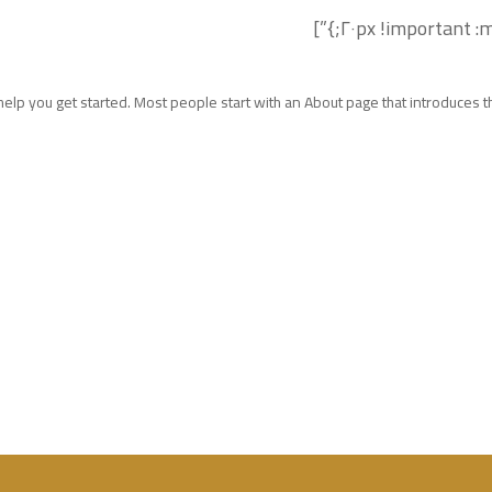
elp you get started. Most people start with an About page that introduces the