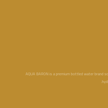
AQUA BARON is a premium bottled water brand sourc
hyd