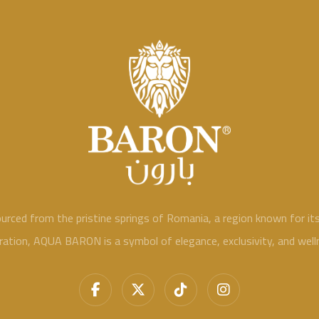
ed from the pristine springs of Romania, a region known for its n
ration, AQUA BARON is a symbol of elegance, exclusivity, and well