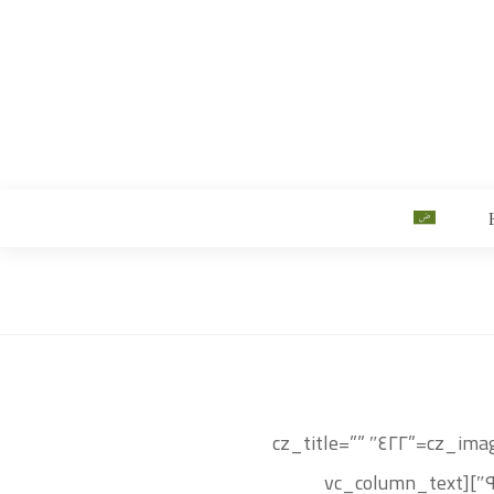
[vc_row css=”.vc_custom_١٥٠٠٥٦٧٥١٣٣٩٩{background-color: #bc٨c٣٠ !important;}”][vc_column][cz_image image=”٤٢٢″ cz_title=””
sk_css=”position:relative;display: table;margin:٠ auto;” id=”cz_٦٨٧٠٤″][cz_gap height=”٢٠px” id=”cz_٩٦٨٥٠″][vc_column_text